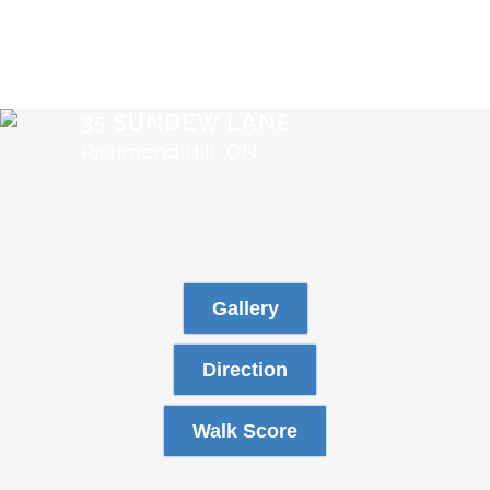
35 SUNDEW LANE
Richmond Hill, ON
Gallery
Direction
Walk Score