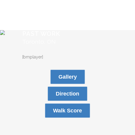
PAST WORK
Toronto, ON
[bmplayer]
Gallery
Direction
Walk Score