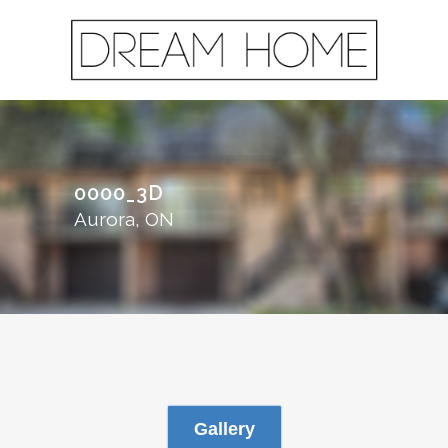
0000_3D
Aurora, ON
Gallery