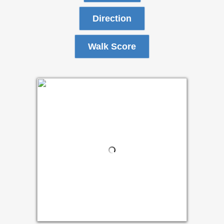
Direction
Walk Score