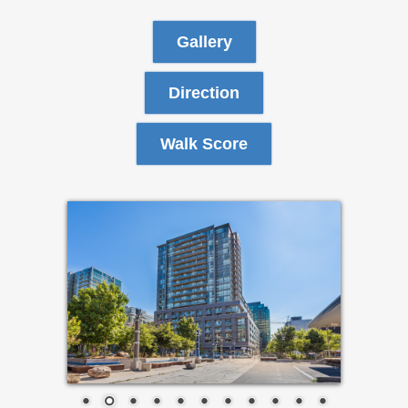
Gallery
Direction
Walk Score