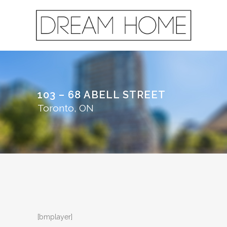
103 – 68 ABELL STREET
Toronto, ON
[bmplayer]