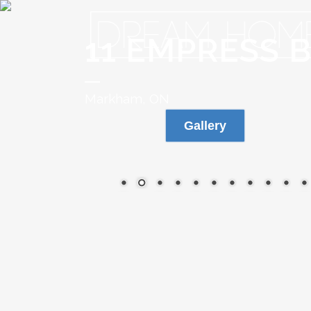
11 EMPRESS 
Markham, ON
Gallery