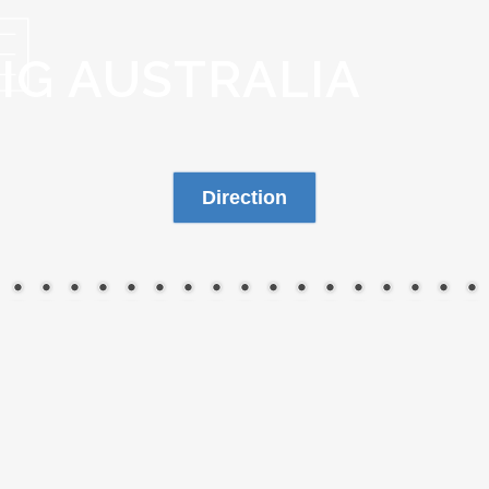
BIG AUSTRALIA
Direction