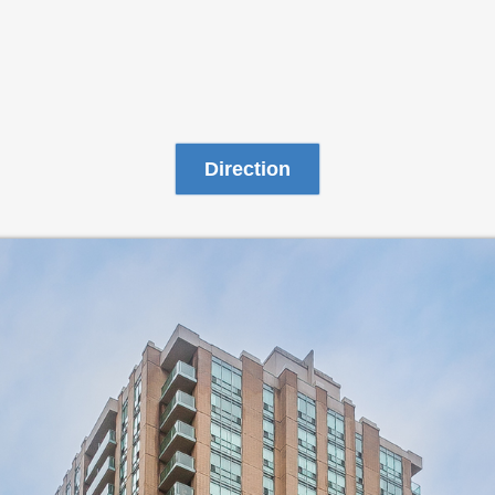
Direction