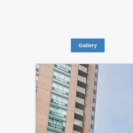
Gallery