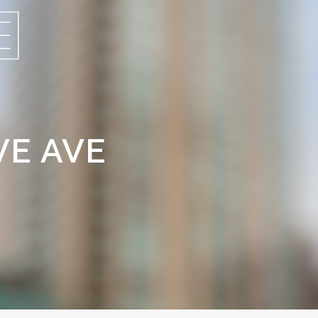
VE AVE