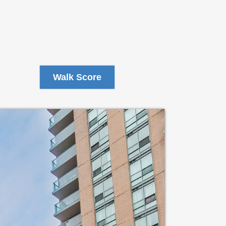
Walk Score