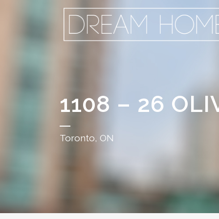
1108 – 26 OLI
Toronto, ON