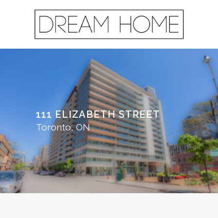
111 ELIZABETH STREET
Toronto, ON