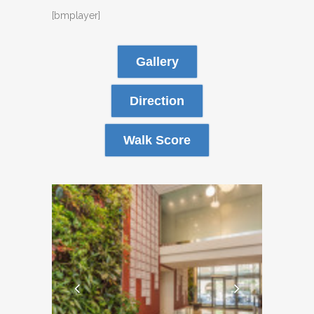
[bmplayer]
Gallery
Direction
Walk Score