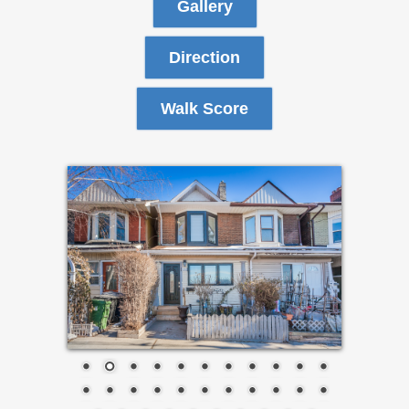
Gallery
Direction
Walk Score