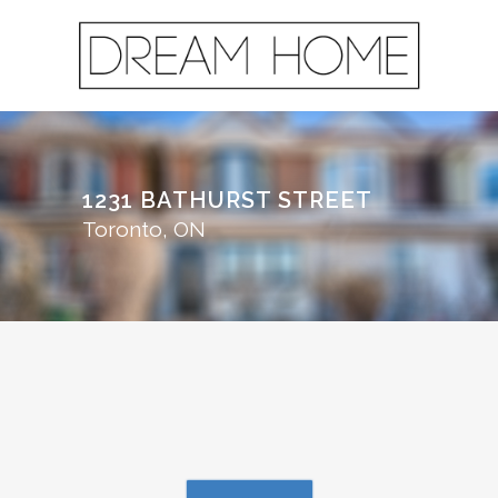
1231 BATHURST STREET
Toronto, ON