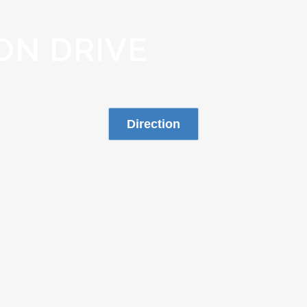
ON DRIVE
Direction