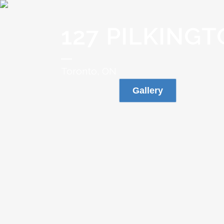
127 PILKINGT
Toronto, ON
Gallery