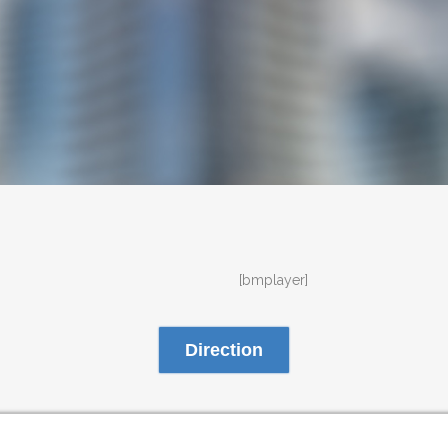
[bmplayer]
Direction