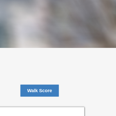
Walk Score