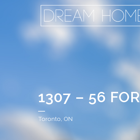
1307 – 56 F
Toronto, ON