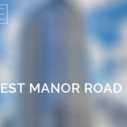
OREST MANOR ROAD