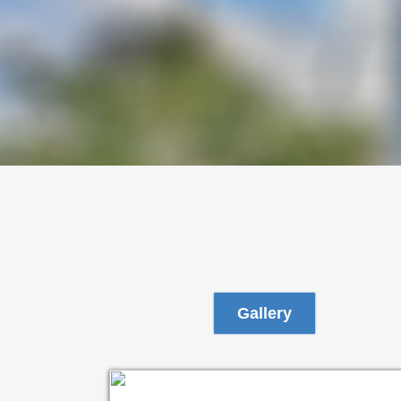
Gallery