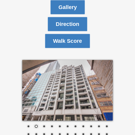
Gallery
Direction
Walk Score