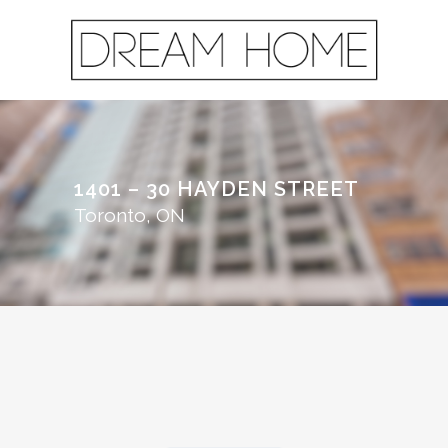
1401 – 30 HAYDEN STREET
Toronto, ON