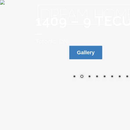
1409 – 9 TE
Toronto, ON
Gallery