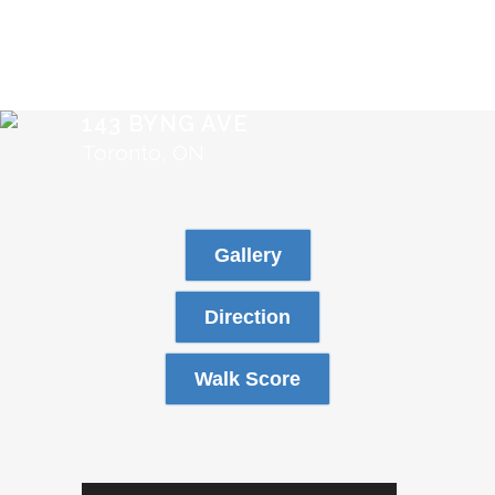
143 BYNG AVE
Toronto, ON
Gallery
Direction
Walk Score