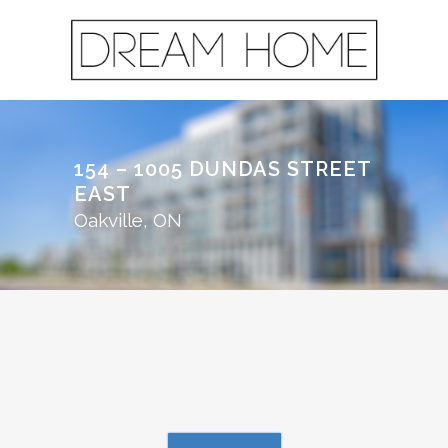
154 – 1005 DUNDAS STREET
EAST
Oakville, ON