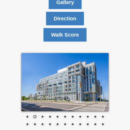
Gallery
Direction
Walk Score