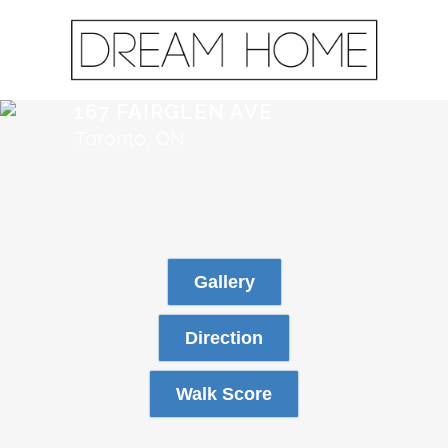
167 FAIRGLEN AVE
Toronto, ON
Gallery
Direction
Walk Score