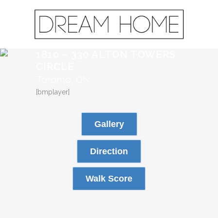
1810 – 330 ALTON TOWERS
CIRCLE
Toronto, ON
[bmplayer]
Gallery
Direction
Walk Score