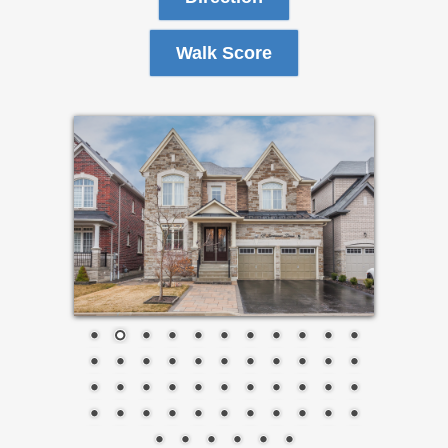
Walk Score