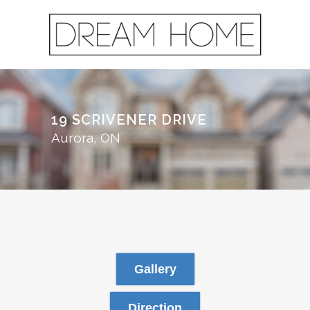
19 SCRIVENER DRIVE
Aurora, ON
Gallery
Direction