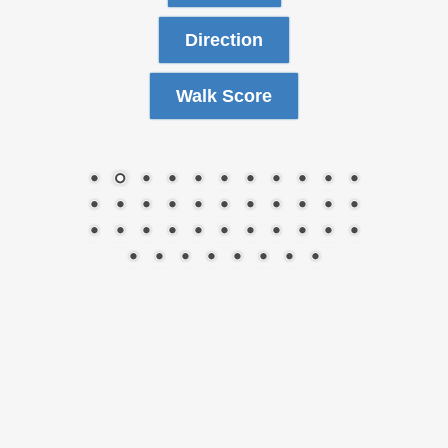
Direction
Walk Score