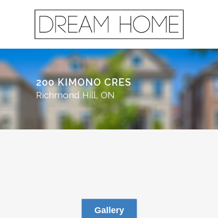
200 KIMONO CRES
Richmond Hill, ON
Gallery