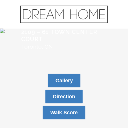
2109 – 61 TOWN CENTER
COURT
Toronto, ON
Gallery
Direction
Walk Score