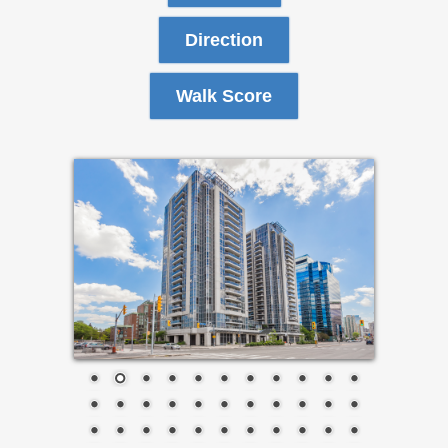
Direction
Walk Score