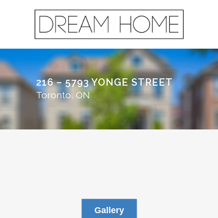
216 – 5793 YONGE STREET
Toronto, ON
Gallery