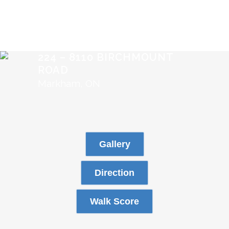
224 – 8110 BIRCHMOUNT
ROAD
Markham, ON
Gallery
Direction
Walk Score