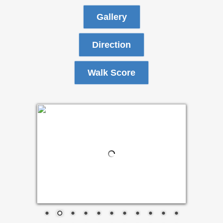
Gallery
Direction
Walk Score