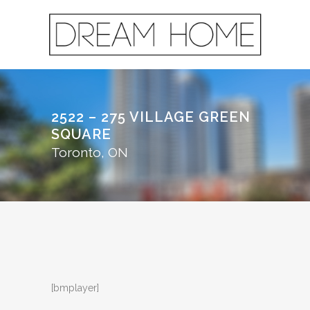
2522 – 275 VILLAGE GREEN
SQUARE
Toronto, ON
[bmplayer]