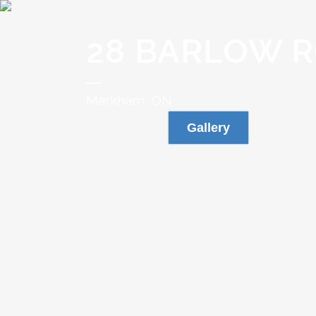
28 BARLOW 
Markham, ON
Gallery