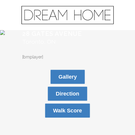
28 GATES AVENUE
Toronto, ON
[bmplayer]
Gallery
Direction
Walk Score