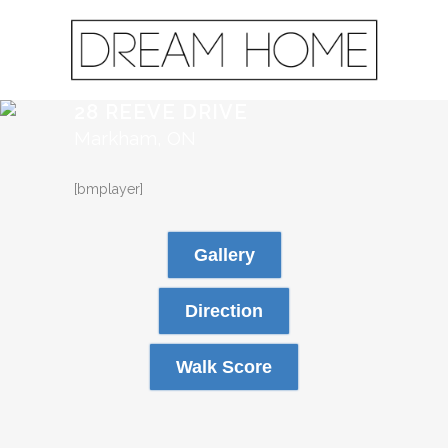
28 REEVE DRIVE
Markham, ON
[bmplayer]
Gallery
Direction
Walk Score