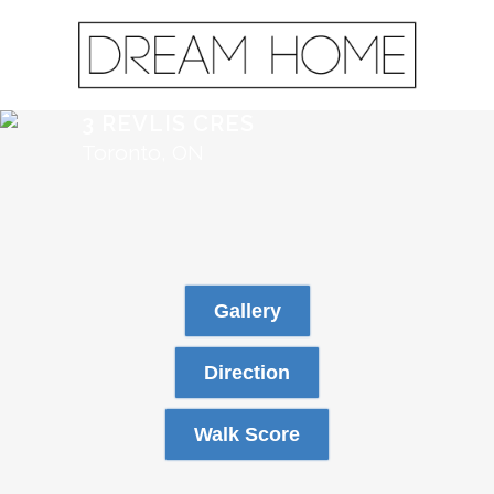
3 REVLIS CRES
Toronto, ON
Gallery
Direction
Walk Score