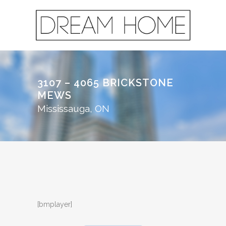
3107 – 4065 BRICKSTONE
MEWS
Mississauga, ON
[bmplayer]