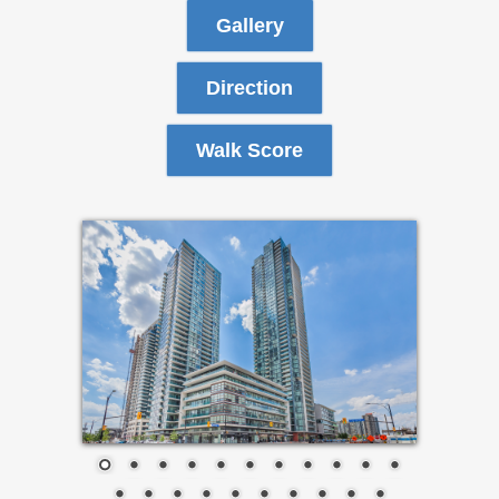
Gallery
Direction
Walk Score