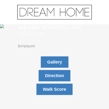
318-1881 MCNICOLL AVE
Toronto, ON
[bmplayer]
Gallery
Direction
Walk Score