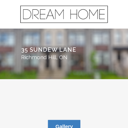
35 SUNDEW LANE
Richmond Hill, ON
Gallery