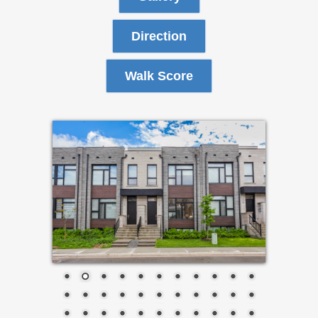
Direction
Walk Score