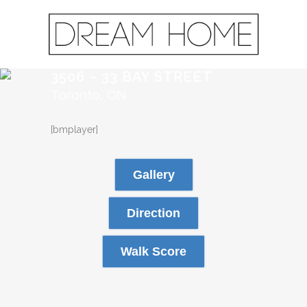
3506 – 33 BAY STREET
Toronto, ON
[bmplayer]
Gallery
Direction
Walk Score