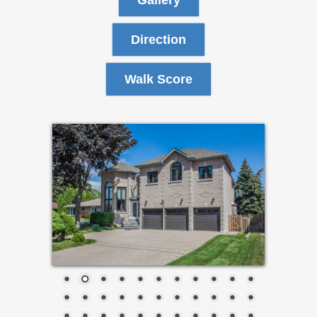
Gallery
Direction
Walk Score