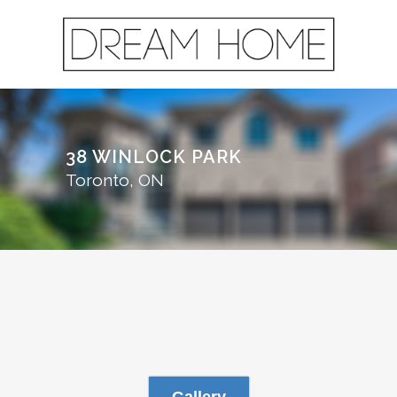
38 WINLOCK PARK
Toronto, ON