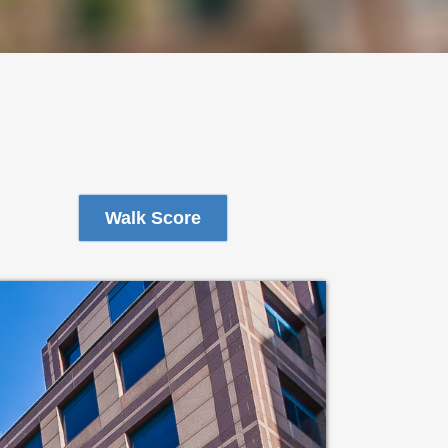
Walk Score