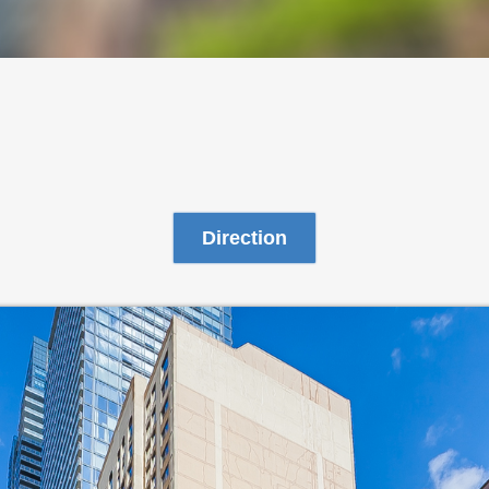
Direction