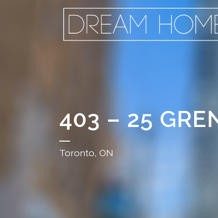
403 – 25 GRE
Toronto, ON