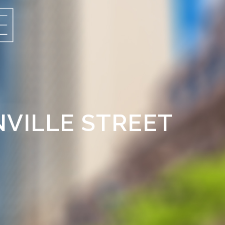
NVILLE STREET