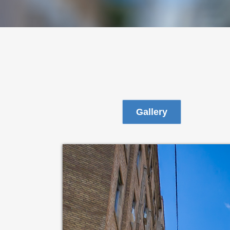
Gallery