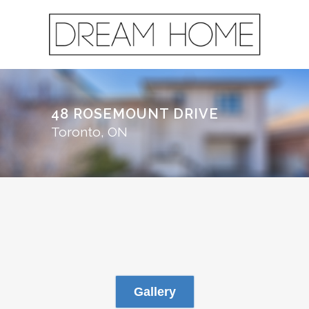
48 ROSEMOUNT DRIVE
Toronto, ON
Gallery