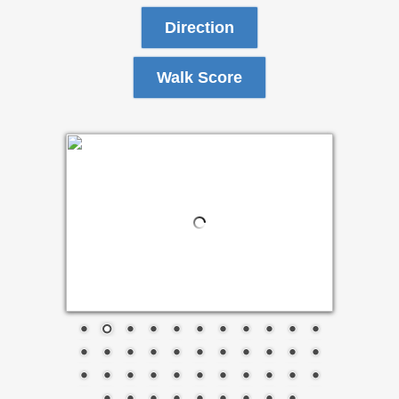
Direction
Walk Score