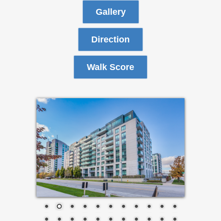
Gallery
Direction
Walk Score