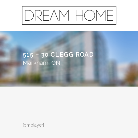
515 – 30 CLEGG ROAD
Markham, ON
[bmplayer]