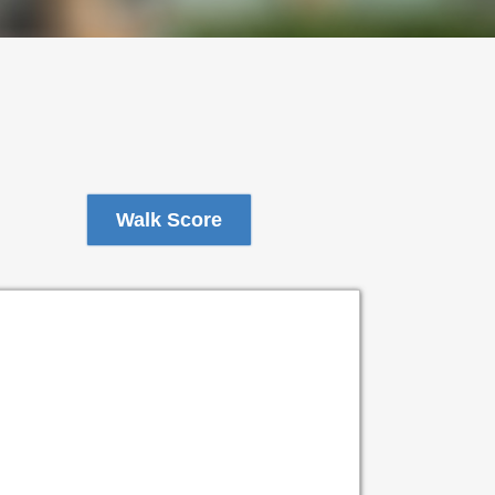
Walk Score