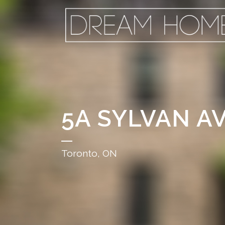
5A SYLVAN A
Toronto, ON