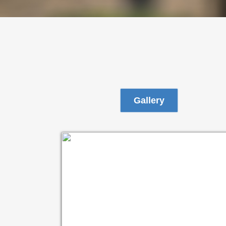
Gallery