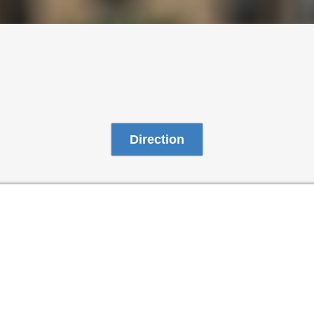
Direction