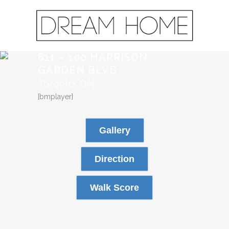
611 – 100 HARRISON
GARDEN BLVD
Toronto, ON
[bmplayer]
Gallery
Direction
Walk Score