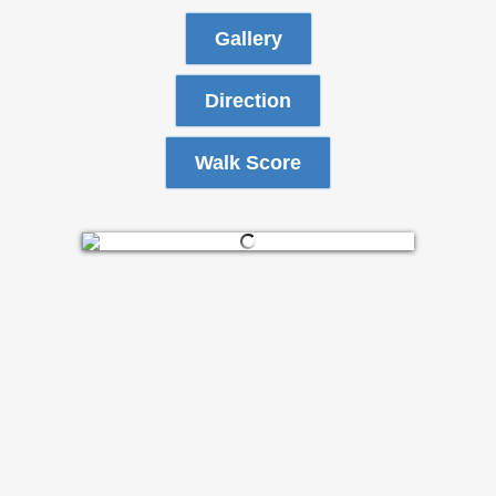
Gallery
Direction
Walk Score