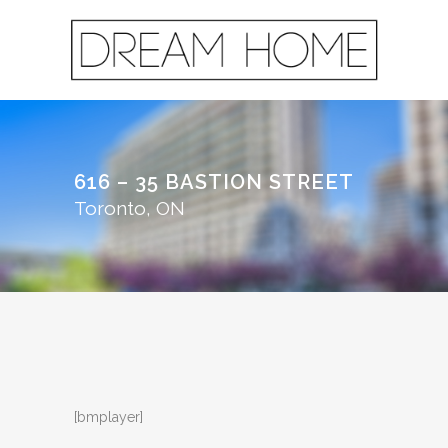
616 – 35 BASTION STREET
Toronto, ON
[bmplayer]