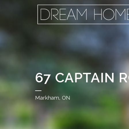
67 CAPTAIN 
Markham, ON