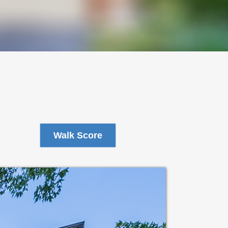
Walk Score