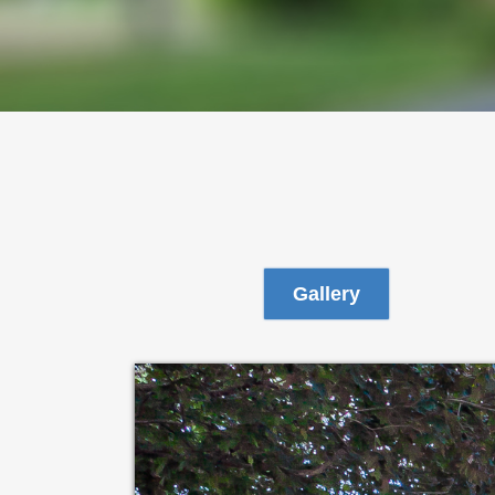
Gallery