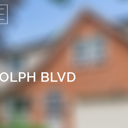
ROLPH BLVD