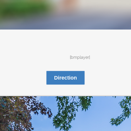
[bmplayer]
Direction