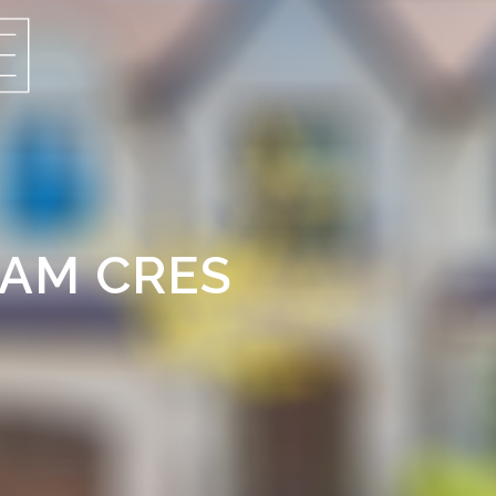
HAM CRES