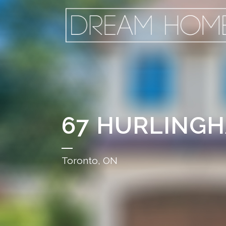
67 HURLING
Toronto, ON