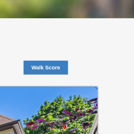
Walk Score