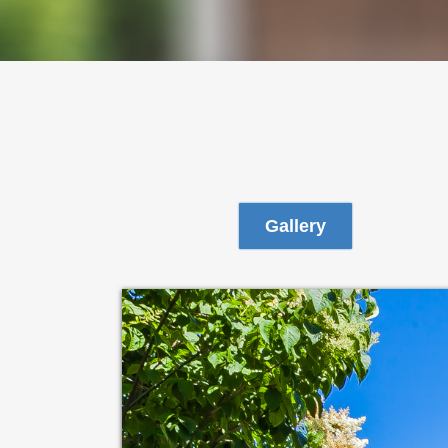
Gallery