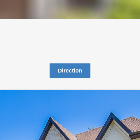
Direction