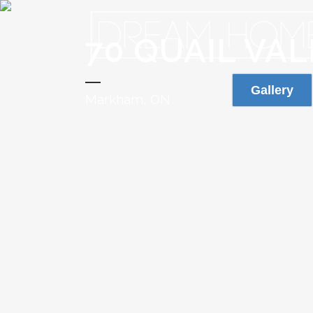
70 QUAIL VA
Gallery
Markham, ON