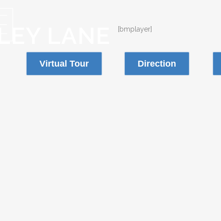
LLEY LANE
[bmplayer]
Virtual Tour
Direction