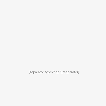
[separator type=”top”]
[/separator]