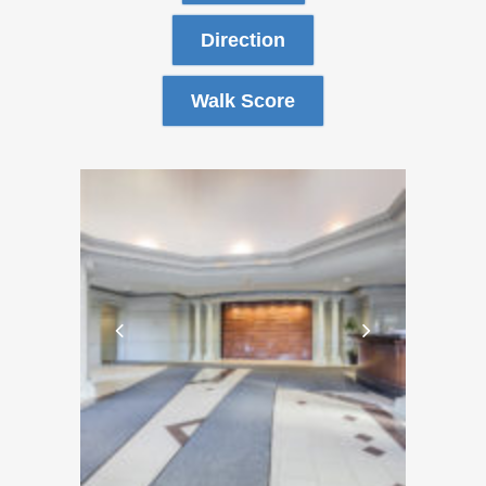
Direction
Walk Score