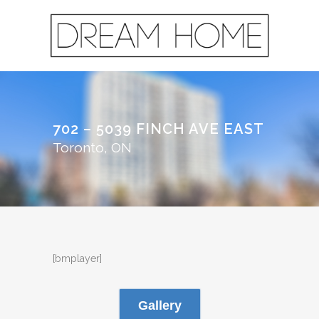
702 – 5039 FINCH AVE EAST
Toronto, ON
[bmplayer]
Gallery