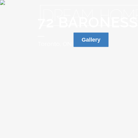
72 BARONES
Gallery
Toronto, ON