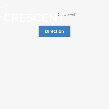
S CRESCENT
[bmplayer]
Direction