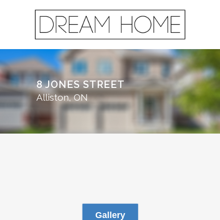
8 JONES STREET
Alliston, ON
Gallery