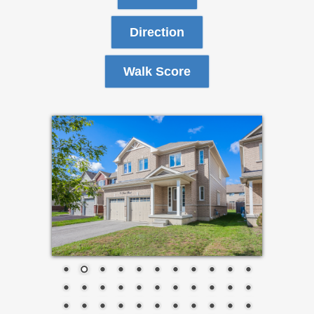
Direction
Walk Score