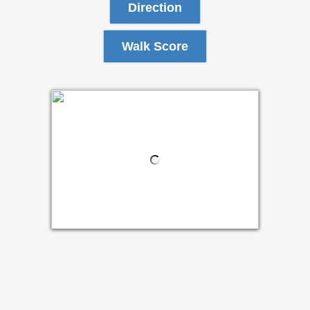
Direction
Walk Score