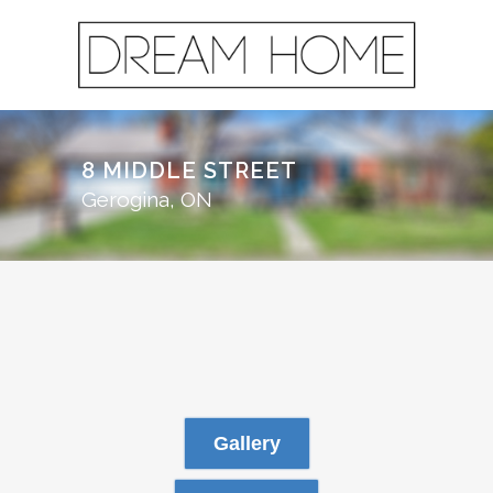
8 MIDDLE STREET
Gerogina, ON
Gallery