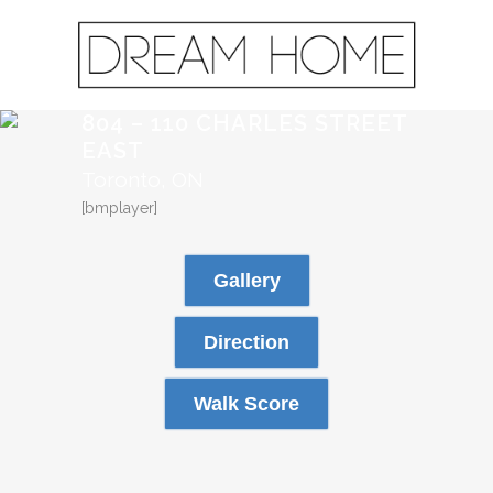
804 – 110 CHARLES STREET
EAST
Toronto, ON
[bmplayer]
Gallery
Direction
Walk Score