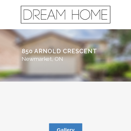
850 ARNOLD CRESCENT
Newmarket, ON
Gallery