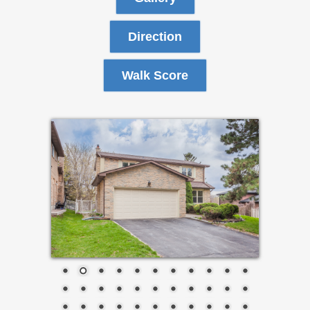
Direction
Walk Score