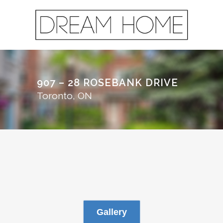
907 – 28 ROSEBANK DRIVE
Toronto, ON
Gallery