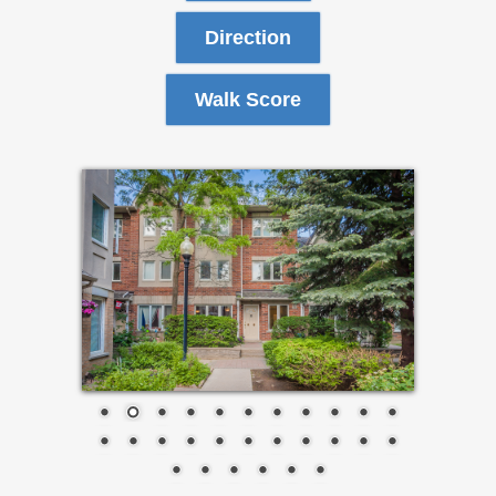
Direction
Walk Score