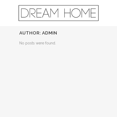
AUTHOR: ADMIN
No posts were found.