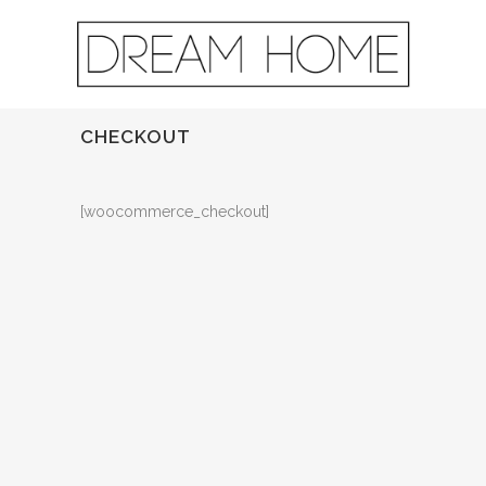
CHECKOUT
[woocommerce_checkout]