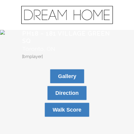
PH18 – 181 VILLAGE GREEN
SQ
Toronto, ON
[bmplayer]
Gallery
Direction
Walk Score